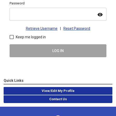
Password
visibility
Retrieve Username
|
Reset Password
Keep me logged in
LOG IN
Quick Links
View/Edit My Profile
Contact Us