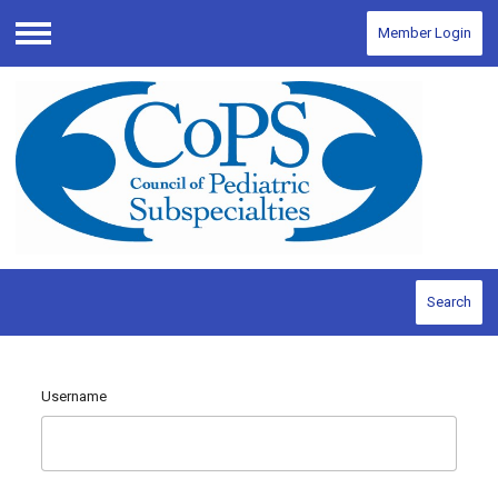
Member Login
Menu
Search
Username